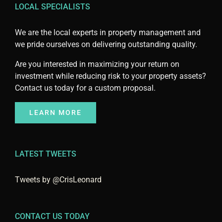
LOCAL SPECIALISTS
We are the local experts in property management and
we pride ourselves on delivering outstanding quality.
Are you interested in maximizing your return on
investment while reducing risk to your property assets?
Contact us today for a custom proposal.
LEARN MORE
LATEST TWEETS
Tweets by @CrisLeonard
CONTACT US TODAY