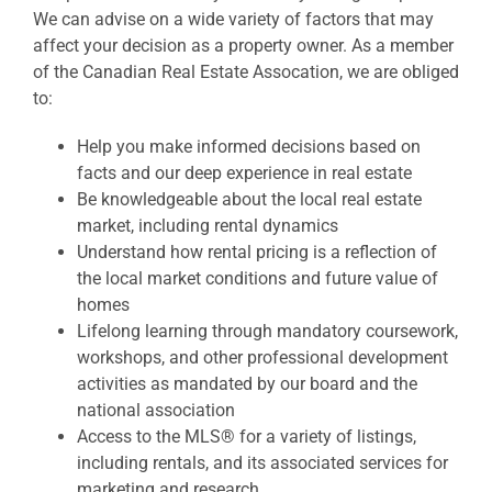
We can advise on a wide variety of factors that may
affect your decision as a property owner. As a member
of the Canadian Real Estate Assocation, we are obliged
to:
Help you make informed decisions based on
facts and our deep experience in real estate
Be knowledgeable about the local real estate
market, including rental dynamics
Understand how rental pricing is a reflection of
the local market conditions and future value of
homes
Lifelong learning through mandatory coursework,
workshops, and other professional development
activities as mandated by our board and the
national association
Access to the MLS® for a variety of listings,
including rentals, and its associated services for
marketing and research