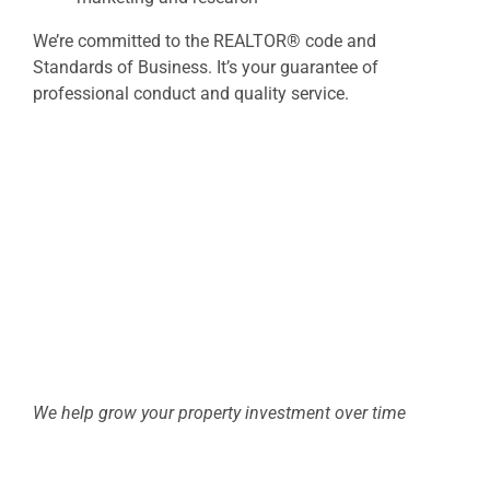
We’re committed to the REALTOR® code and
Standards of Business. It’s your guarantee of
professional conduct and quality service.
We help grow your property investment over time