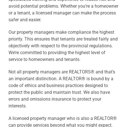
avoid potential problems. Whether you’re a homeowner
or a tenant, a licensed manager can make the process
safer and easier.
Our property managers make compliance the highest
priority. This ensures that tenants are treated fairly and
objectively with respect to the provincial regulations.
We’re committed to providing the highest level of
service to homeowners and tenants.
Not all property managers are REALTORS® and that’s
an important distinction. A REALTOR® is bound by a
code of ethics and business practices designed to
protect the public and maintain trust. We also have
errors and omissions insurance to protect your
interests.
A licensed property manager who is also a REALTOR®
can provide services beyond what you might expect.