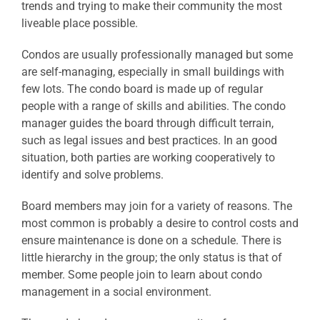
trends and trying to make their community the most
liveable place possible.
Condos are usually professionally managed but some
are self-managing, especially in small buildings with
few lots. The condo board is made up of regular
people with a range of skills and abilities. The condo
manager guides the board through difficult terrain,
such as legal issues and best practices. In an good
situation, both parties are working cooperatively to
identify and solve problems.
Board members may join for a variety of reasons. The
most common is probably a desire to control costs and
ensure maintenance is done on a schedule. There is
little hierarchy in the group; the only status is that of
member. Some people join to learn about condo
management in a social environment.