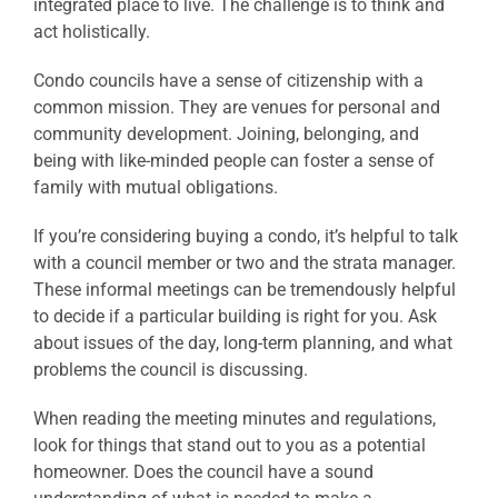
integrated place to live. The challenge is to think and
act holistically.
Condo councils have a sense of citizenship with a
common mission. They are venues for personal and
community development. Joining, belonging, and
being with like-minded people can foster a sense of
family with mutual obligations.
If you’re considering buying a condo, it’s helpful to talk
with a council member or two and the strata manager.
These informal meetings can be tremendously helpful
to decide if a particular building is right for you. Ask
about issues of the day, long-term planning, and what
problems the council is discussing.
When reading the meeting minutes and regulations,
look for things that stand out to you as a potential
homeowner. Does the council have a sound