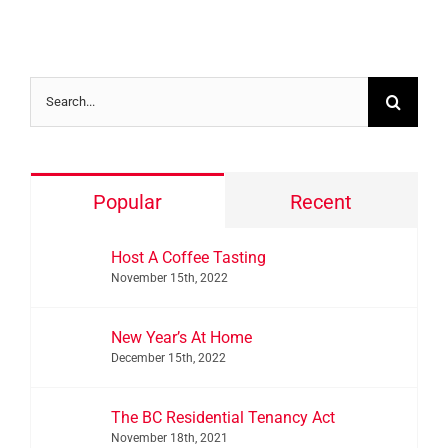
Search
for:
Popular
Recent
Host A Coffee Tasting
November 15th, 2022
New Year’s At Home
December 15th, 2022
The BC Residential Tenancy Act
November 18th, 2021