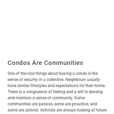
Image
Condos Are Communities
One of the nice things about buying a condo is the
sense of security in a collective. Neighbours usually
have similar lifestyles and expectations for their home.
There is a congruence of feeling and a will to develop
and maintain a sense of community. Some
communities are passive, some are proactive, and
some are activist. Activists are always looking at future