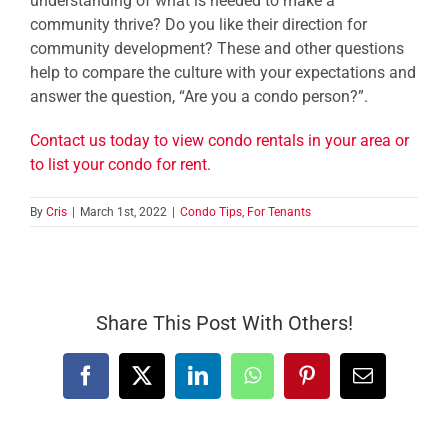
understanding of what is needed to make a
community thrive? Do you like their direction for
community development? These and other questions
help to compare the culture with your expectations and
answer the question, “Are you a condo person?”.
Contact us today to view condo rentals in your area or
to list your condo for rent.
By
Cris
|
March 1st, 2022
|
Condo Tips
,
For Tenants
Share This Post With Others!
Facebook
X
LinkedIn
WhatsApp
Pinterest
Email