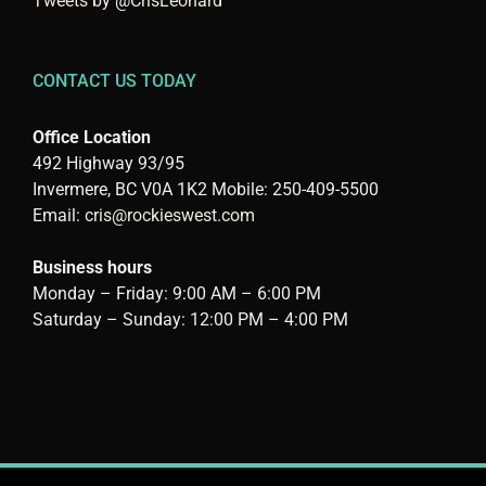
Tweets by @CrisLeonard
CONTACT US TODAY
Office Location
492 Highway 93/95
Invermere, BC V0A 1K2 Mobile: 250-409-5500
Email:
cris@rockieswest.com
Business hours
Monday – Friday: 9:00 AM – 6:00 PM
Saturday – Sunday: 12:00 PM – 4:00 PM