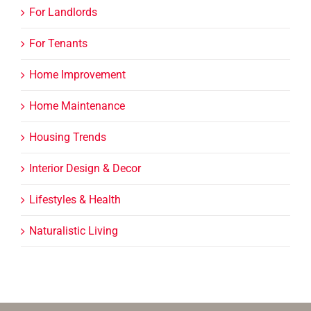
For Landlords
For Tenants
Home Improvement
Home Maintenance
Housing Trends
Interior Design & Decor
Lifestyles & Health
Naturalistic Living