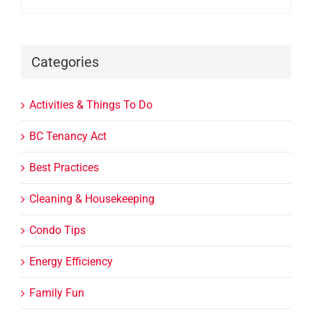
Categories
Activities & Things To Do
BC Tenancy Act
Best Practices
Cleaning & Housekeeping
Condo Tips
Energy Efficiency
Family Fun