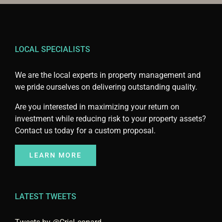
LOCAL SPECIALISTS
We are the local experts in property management and
we pride ourselves on delivering outstanding quality.
Are you interested in maximizing your return on
investment while reducing risk to your property assets?
Contact us today for a custom proposal.
LEARN MORE
LATEST TWEETS