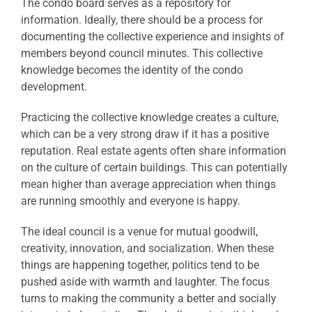
The condo board serves as a repository for
information. Ideally, there should be a process for
documenting the collective experience and insights of
members beyond council minutes. This collective
knowledge becomes the identity of the condo
development.
Practicing the collective knowledge creates a culture,
which can be a very strong draw if it has a positive
reputation. Real estate agents often share information
on the culture of certain buildings. This can potentially
mean higher than average appreciation when things
are running smoothly and everyone is happy.
The ideal council is a venue for mutual goodwill,
creativity, innovation, and socialization. When these
things are happening together, politics tend to be
pushed aside with warmth and laughter. The focus
turns to making the community a better and socially