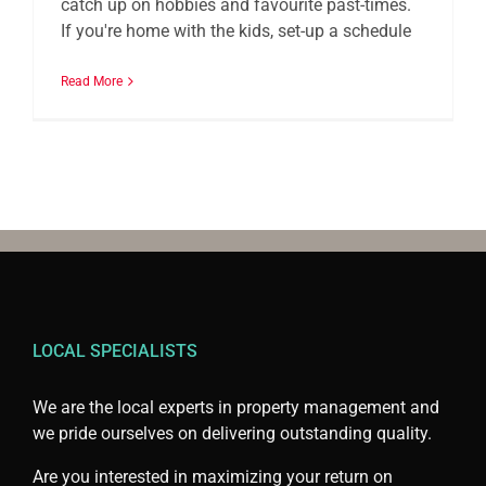
catch up on hobbies and favourite past-times.
If you're home with the kids, set-up a schedule
Read More
LOCAL SPECIALISTS
We are the local experts in property management and
we pride ourselves on delivering outstanding quality.
Are you interested in maximizing your return on