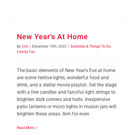
New Year’s At Home
By
Cris
|
December 15th, 2022
|
Activities & Things To Do
,
Family Fun
The basic elements of New Year's Eve at home
are some festive lights, wonderful food and
drink, and a stellar movie playlist. Set the stage
with a few candles and fanciful light strings to
brighten dark corners and halls. Inexpensive
patio lanterns or micro lights in mason jars will
brighten these areas. Aim for even
Read More