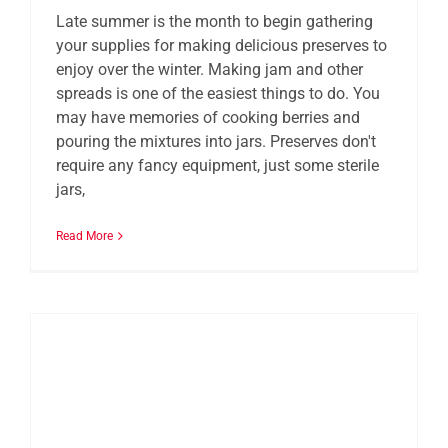
Late summer is the month to begin gathering
your supplies for making delicious preserves to
enjoy over the winter. Making jam and other
spreads is one of the easiest things to do. You
may have memories of cooking berries and
pouring the mixtures into jars. Preserves don't
require any fancy equipment, just some sterile
jars,
Read More