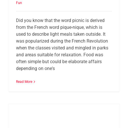
Fun
Did you know that the word picnic is derived
from the French word pique-nique, which is
used to describe light meals taken outside. It
was popularized during the French Revolution
when the classes visited and mingled in parks
and areas suitable for relaxation. Food was
often simple but could be elaborate affairs
depending on one's
Read More