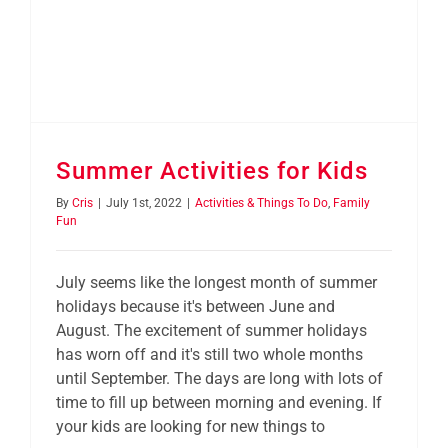
Summer Activities for Kids
By
Cris
|
July 1st, 2022
|
Activities & Things To Do
,
Family
Fun
July seems like the longest month of summer
holidays because it's between June and
August. The excitement of summer holidays
has worn off and it's still two whole months
until September. The days are long with lots of
time to fill up between morning and evening. If
your kids are looking for new things to