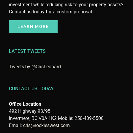
investment while reducing risk to your property assets?
Contact us today for a custom proposal.
LEARN MORE
LATEST TWEETS
Tweets by @CrisLeonard
CONTACT US TODAY
Office Location
492 Highway 93/95
Invermere, BC V0A 1K2 Mobile: 250-409-5500
Email:
cris@rockieswest.com