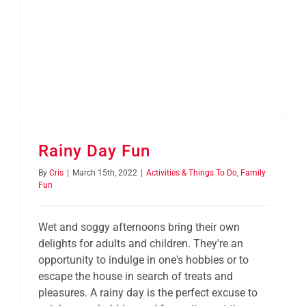
Rainy Day Fun
By
Cris
|
March 15th, 2022
|
Activities & Things To Do
,
Family
Fun
Wet and soggy afternoons bring their own
delights for adults and children. They're an
opportunity to indulge in one's hobbies or to
escape the house in search of treats and
pleasures. A rainy day is the perfect excuse to