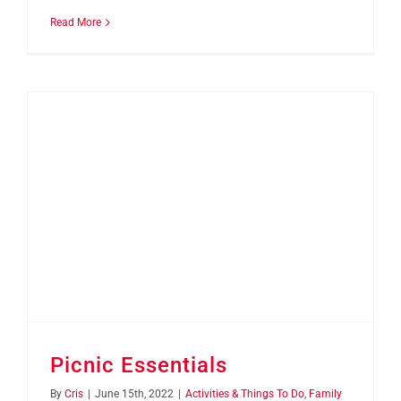
Read More
Picnic Essentials
By
Cris
|
June 15th, 2022
|
Activities & Things To Do
,
Family