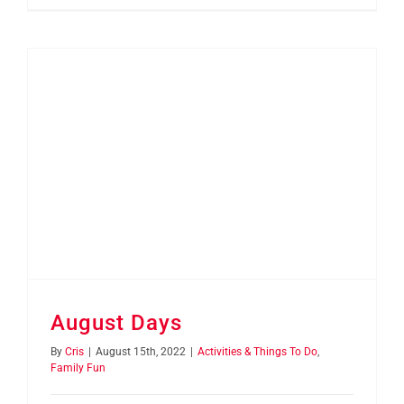
August Days
By
Cris
|
August 15th, 2022
|
Activities & Things To Do
,
Family Fun