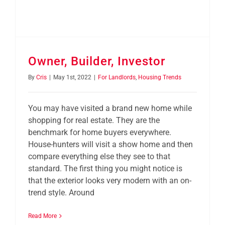
Owner, Builder, Investor
By
Cris
|
May 1st, 2022
|
For Landlords
,
Housing Trends
You may have visited a brand new home while
shopping for real estate. They are the
benchmark for home buyers everywhere.
House-hunters will visit a show home and then
compare everything else they see to that
standard. The first thing you might notice is
that the exterior looks very modern with an on-
trend style. Around
Read More