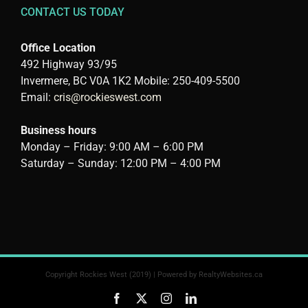
CONTACT US TODAY
Office Location
492 Highway 93/95
Invermere, BC V0A 1K2 Mobile: 250-409-5500
Email:
cris@rockieswest.com
Business hours
Monday – Friday: 9:00 AM – 6:00 PM
Saturday – Sunday: 12:00 PM – 4:00 PM
Copyright Rockies West (2019) | Powered by
RealtyWebsites.ca
Facebook
X
Instagram
LinkedIn