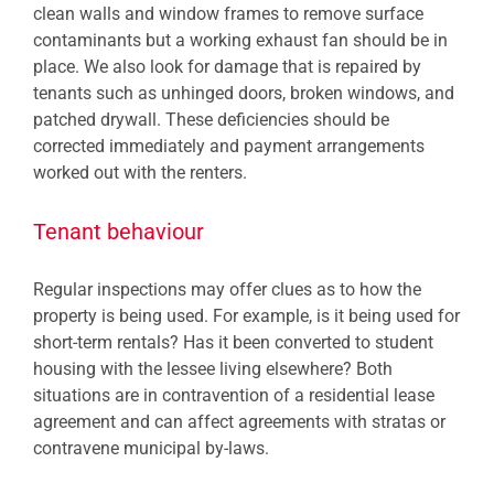
clean walls and window frames to remove surface
contaminants but a working exhaust fan should be in
place. We also look for damage that is repaired by
tenants such as unhinged doors, broken windows, and
patched drywall. These deficiencies should be
corrected immediately and payment arrangements
worked out with the renters.
Tenant behaviour
Regular inspections may offer clues as to how the
property is being used. For example, is it being used for
short-term rentals? Has it been converted to student
housing with the lessee living elsewhere? Both
situations are in contravention of a residential lease
agreement and can affect agreements with stratas or
contravene municipal by-laws.