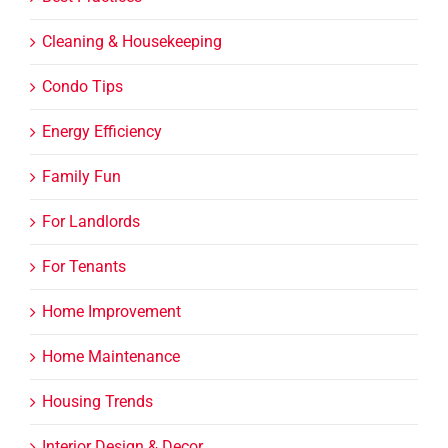
Cleaning & Housekeeping
Condo Tips
Energy Efficiency
Family Fun
For Landlords
For Tenants
Home Improvement
Home Maintenance
Housing Trends
Interior Design & Decor