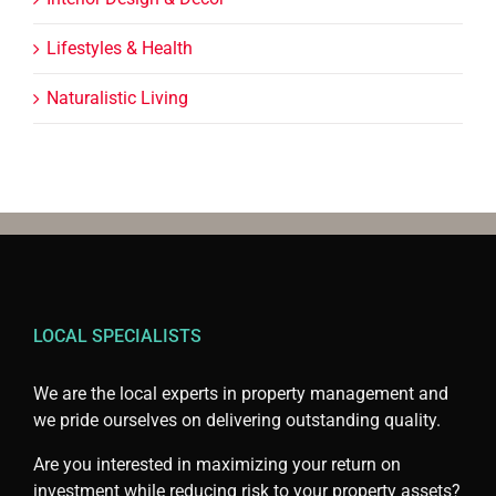
Lifestyles & Health
Naturalistic Living
LOCAL SPECIALISTS
We are the local experts in property management and
we pride ourselves on delivering outstanding quality.
Are you interested in maximizing your return on
investment while reducing risk to your property assets?