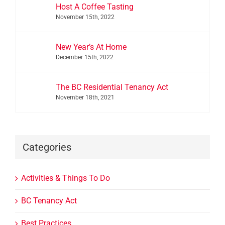
Host A Coffee Tasting
November 15th, 2022
New Year’s At Home
December 15th, 2022
The BC Residential Tenancy Act
November 18th, 2021
Categories
Activities & Things To Do
BC Tenancy Act
Best Practices