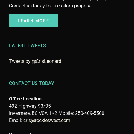
Contact us today for a custom proposal.
LEARN MORE
LATEST TWEETS
Tweets by @CrisLeonard
CONTACT US TODAY
Office Location
492 Highway 93/95
Invermere, BC V0A 1K2 Mobile: 250-409-5500
Email:
cris@rockieswest.com