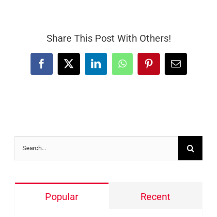
Share This Post With Others!
Facebook
X
LinkedIn
WhatsApp
Pinterest
Email
Search
for:
Popular
Recent