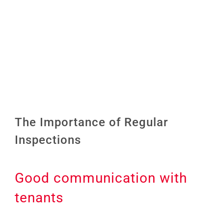
Image
The Importance of Regular
Inspections
Good communication with
tenants