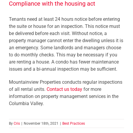
Compliance with the housing act
Tenants need at least 24 hours notice before entering
the suite or house for an inspection. This notice must
be delivered before each visit. Without notice, a
property manager cannot enter the dwelling unless it is
an emergency. Some landlords and managers choose
to do monthly checks. This may be necessary if you
are renting a house. A condo has fewer maintenance
issues and a bi-annual inspection may be sufficient.
Mountainview Properties conducts regular inspections
of all rental units.
Contact us today
for more
information on property management services in the
Columbia Valley.
By
Cris
|
November 18th, 2021
|
Best Practices