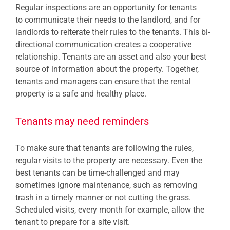
Regular inspections are an opportunity for tenants
to communicate their needs to the landlord, and for
landlords to reiterate their rules to the tenants. This bi-
directional communication creates a cooperative
relationship. Tenants are an asset and also your best
source of information about the property. Together,
tenants and managers can ensure that the rental
property is a safe and healthy place.
Tenants may need reminders
To make sure that tenants are following the rules,
regular visits to the property are necessary. Even the
best tenants can be time-challenged and may
sometimes ignore maintenance, such as removing
trash in a timely manner or not cutting the grass.
Scheduled visits, every month for example, allow the
tenant to prepare for a site visit.