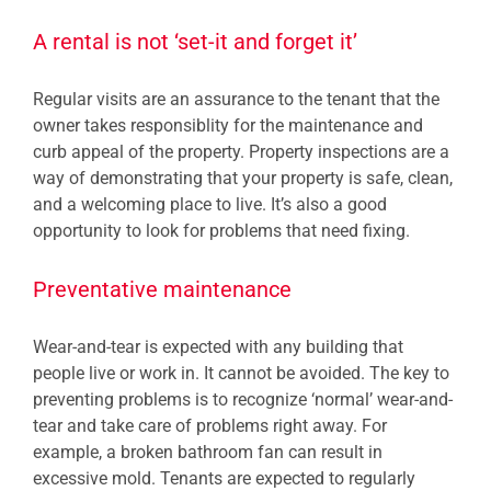
A rental is not ‘set-it and forget it’
Regular visits are an assurance to the tenant that the
owner takes responsiblity for the maintenance and
curb appeal of the property. Property inspections are a
way of demonstrating that your property is safe, clean,
and a welcoming place to live. It’s also a good
opportunity to look for problems that need fixing.
Preventative maintenance
Wear-and-tear is expected with any building that
people live or work in. It cannot be avoided. The key to
preventing problems is to recognize ‘normal’ wear-and-
tear and take care of problems right away. For
example, a broken bathroom fan can result in
excessive mold. Tenants are expected to regularly